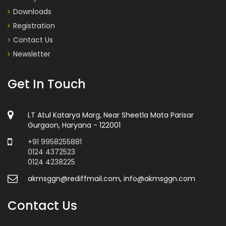
Downloads
Registration
Contact Us
Newsletter
Get In Touch
LT Atul Katarya Marg, Near Sheetla Mata Parisar
Gurgaon, Haryana - 122001
+91 9958255881
0124 4372523
0124 4238225
akmsggn@rediffmail.com, info@akmsggn.com
Contact Us