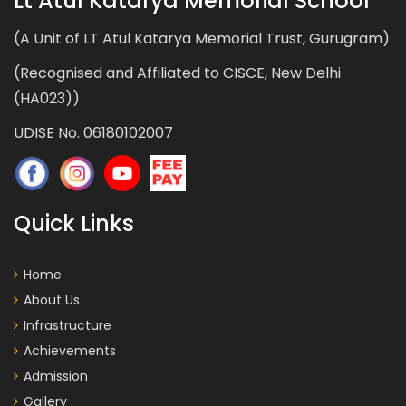
Lt Atul Katarya Memorial School
(A Unit of LT Atul Katarya Memorial Trust, Gurugram)
(Recognised and Affiliated to CISCE, New Delhi
(HA023))
UDISE No. 06180102007
Quick Links
Home
About Us
Infrastructure
Achievements
Admission
Gallery