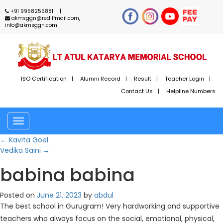
+91 9958255881
akmsggn@rediffmail.com,
info@akmsggn.com
ISO Certification
Alumni Record
Result
Teacher Login
Contact Us
Helpline Numbers
Toggle
navigation
←
Kavita Goel
Vedika Saini
→
babina babina
Posted on
June 21, 2023
by
abdul
The best school in Gurugram! Very hardworking and supportive
teachers who always focus on the social, emotional, physical,