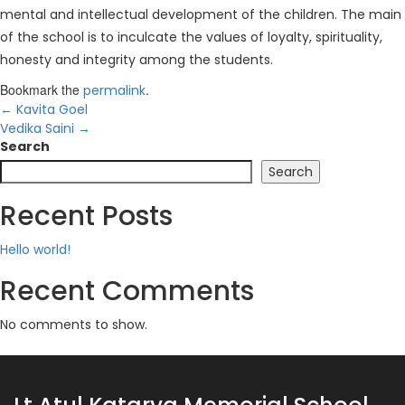
mental and intellectual development of the children. The main
of the school is to inculcate the values of loyalty, spirituality,
honesty and integrity among the students.
Bookmark the
.
permalink
←
Kavita Goel
Vedika Saini
→
Search
Search
Recent Posts
Hello world!
Recent Comments
No comments to show.