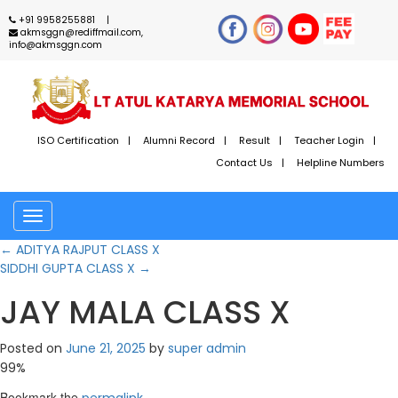
+91 9958255881
akmsggn@rediffmail.com,
info@akmsggn.com
ISO Certification
Alumni Record
Result
Teacher Login
Contact Us
Helpline Numbers
Toggle
navigation
←
ADITYA RAJPUT CLASS X
SIDDHI GUPTA CLASS X
→
JAY MALA CLASS X
Posted on
June 21, 2025
by
super admin
99%
Bookmark the
.
permalink