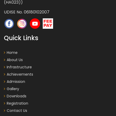
(HA023))
UDISE No. 06180102007
Quick Links
Home
About Us
Infrastructure
Achievements
Admission
Gallery
Downloads
Registration
Contact Us