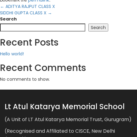
←
ADITYA RAJPUT CLASS X
SIDDHI GUPTA CLASS X
→
Search
Search
Recent Posts
Hello world!
Recent Comments
No comments to show.
Lt Atul Katarya Memorial School
(A Unit of LT Atul Katarya Memorial Trust, Gurugram)
(Recognised and Affiliated to CISCE, New Delhi