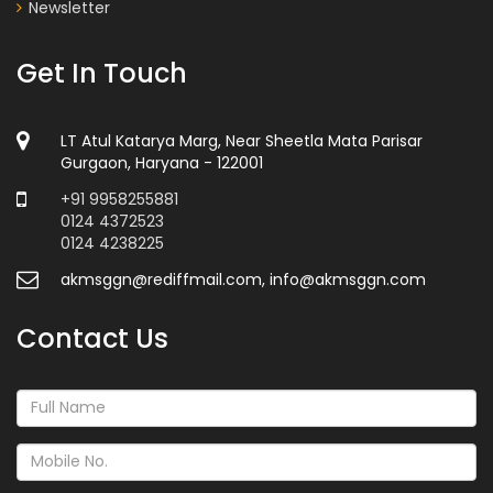
Newsletter
Get In Touch
LT Atul Katarya Marg, Near Sheetla Mata Parisar
Gurgaon, Haryana - 122001
+91 9958255881
0124 4372523
0124 4238225
akmsggn@rediffmail.com, info@akmsggn.com
Contact Us