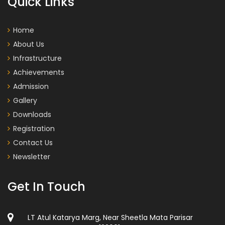
Quick Links
Home
About Us
Infrastructure
Achievements
Admission
Gallery
Downloads
Registration
Contact Us
Newsletter
Get In Touch
LT Atul Katarya Marg, Near Sheetla Mata Parisar