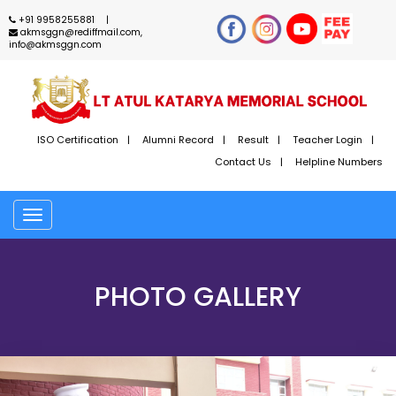
+91 9958255881
akmsggn@rediffmail.com,
info@akmsggn.com
ISO Certification
Alumni Record
Result
Teacher Login
Contact Us
Helpline Numbers
Toggle
navigation
PHOTO GALLERY