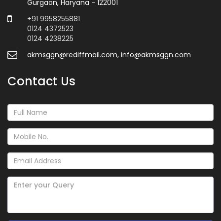
Gurgaon, Haryana - 122001
+91 9958255881
0124 4372523
0124 4238225
akmsggn@rediffmail.com, info@akmsggn.com
Contact Us