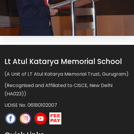
Lt Atul Katarya Memorial School
(A Unit of LT Atul Katarya Memorial Trust, Gurugram)
(Recognised and Affiliated to CISCE, New Delhi
(HA023))
UDISE No. 06180102007