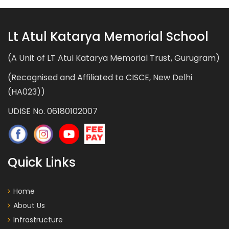
Lt Atul Katarya Memorial School
(A Unit of LT Atul Katarya Memorial Trust, Gurugram)
(Recognised and Affiliated to CISCE, New Delhi
(HA023))
UDISE No. 06180102007
Quick Links
Home
About Us
Infrastructure