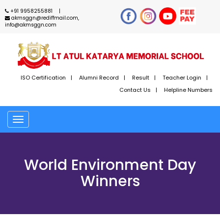
+91 9958255881
akmsggn@rediffmail.com,
info@akmsggn.com
ISO Certification
Alumni Record
Result
Teacher Login
Contact Us
Helpline Numbers
Toggle
navigation
World Environment Day
Winners