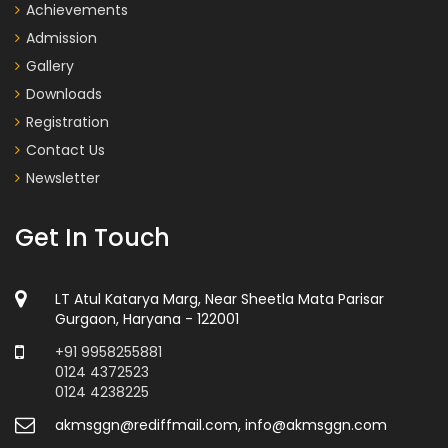
Achievements
Admission
Gallery
Downloads
Registration
Contact Us
Newsletter
Get In Touch
LT Atul Katarya Marg, Near Sheetla Mata Parisar
Gurgaon, Haryana - 122001
+91 9958255881
0124 4372523
0124 4238225
akmsggn@rediffmail.com, info@akmsggn.com