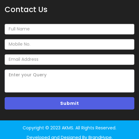
Contact Us
Copyright © 2023 AKMS. All Rights Reserved.
Developed and Designed By BrandHype.