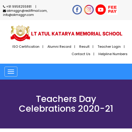
+91 9958255881
akmsggn@rediffmail.com,
info@akmsggn.com
ISO Certification
Alumni Record
Result
Teacher Login
Contact Us
Helpline Numbers
Toggle
navigation
Teachers Day
Celebrations 2020-21