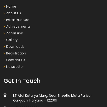
Home
About Us
Infrastructure
Achievements
Admission
Gallery
Downloads
Registration
Contact Us
Newsletter
Get In Touch
LT Atul Katarya Marg, Near Sheetla Mata Parisar
Gurgaon, Haryana - 122001