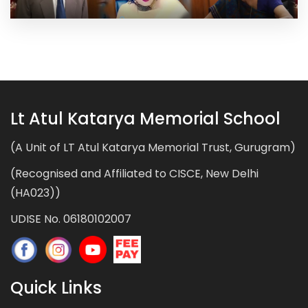
Lt Atul Katarya Memorial School
(A Unit of LT Atul Katarya Memorial Trust, Gurugram)
(Recognised and Affiliated to CISCE, New Delhi
(HA023))
UDISE No. 06180102007
Quick Links