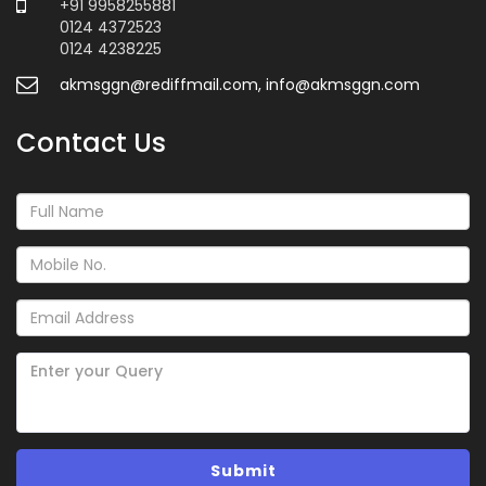
+91 9958255881
0124 4372523
0124 4238225
akmsggn@rediffmail.com, info@akmsggn.com
Contact Us