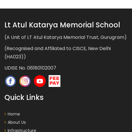
Lt Atul Katarya Memorial School
(A Unit of LT Atul Katarya Memorial Trust, Gurugram)
(Recognised and Affiliated to CISCE, New Delhi
(HA023))
UDISE No. 06180102007
Quick Links
Home
About Us
Infrastructure