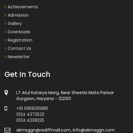
Achievements
Admission
Gallery
Downloads
Registration
Contact Us
Newsletter
Get In Touch
LT Atul Katarya Marg, Near Sheetla Mata Parisar
Gurgaon, Haryana - 122001
+91 9958255881
0124 4372523
0124 4238225
akmsggn@rediffmail.com, info@akmsggn.com