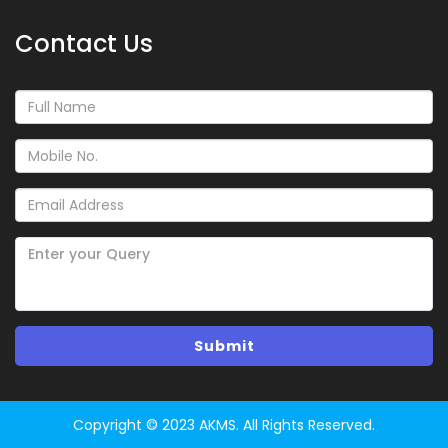
Contact Us
Copyright © 2023 AKMS. All Rights Reserved.