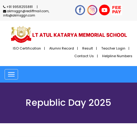
+91 9958255881
akmsggn@rediffmail.com,
info@akmsggn.com
ISO Certification
Alumni Record
Result
Teacher Login
Contact Us
Helpline Numbers
Toggle
navigation
Republic Day 2025