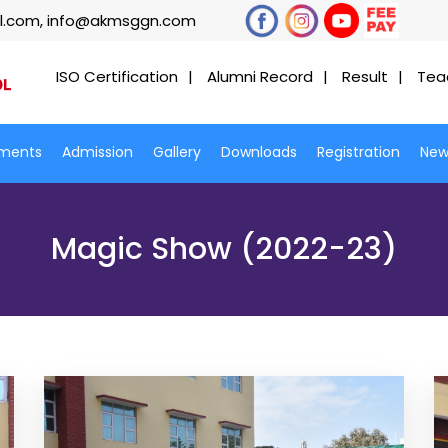
l.com, info@akmsggn.com
ISO Certification
Alumni Record
Result
Tea
ments
Admission
Gallery
Downloads
Registration
New
Magic Show (2022-23)