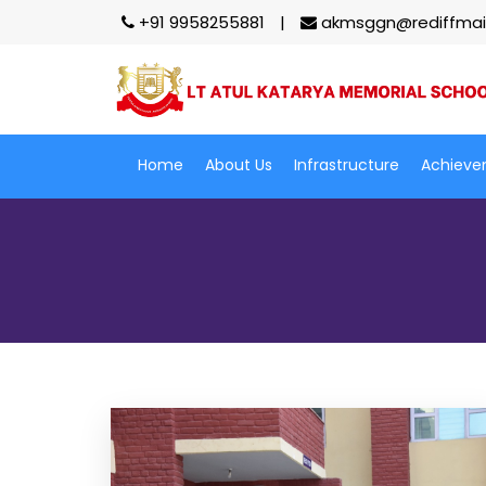
+91 9958255881
akmsggn@rediffmai
Home
About Us
Infrastructure
Achieve