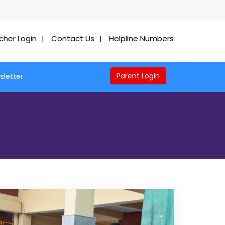
cher Login
Contact Us
Helpline Numbers
Parent Login
sletter