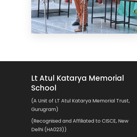
Lt Atul Katarya Memorial
School
(A Unit of LT Atul Katarya Memorial Trust,
Gurugram)
(Recognised and Affiliated to CISCE, New
Delhi (HA023))