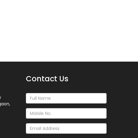
Contact Us
r
gaon,