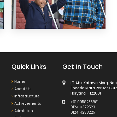
Quick Links
Get In Touch
Home
LT Atul Katarya Marg, Nea
Sheetla Mata Parisar Gur
About Us
Haryana - 122001
Infrastructure
+91 9958255881
Achievements
0124 4372523
Admission
0124 4238225