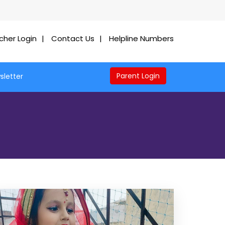
cher Login
Contact Us
Helpline Numbers
Parent Login
sletter