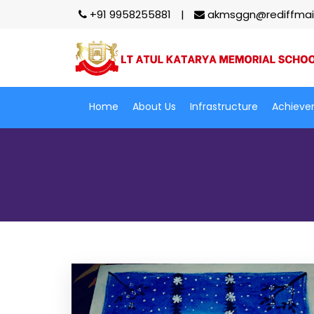
+91 9958255881
akmsggn@rediffmai
Home
About Us
Infrastructure
Achieve