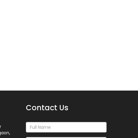
Contact Us
r
gaon,