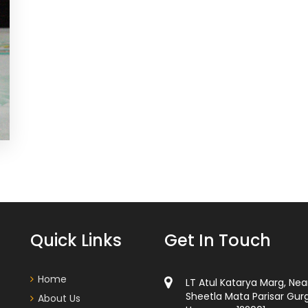
Quick Links
Get In Touch
Home
LT Atul Katarya Marg, Nea
Sheetla Mata Parisar Gur
About Us