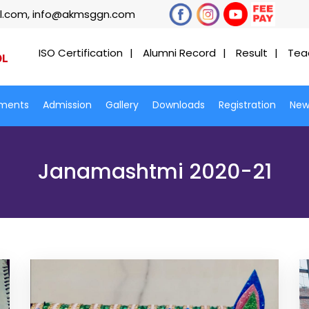
l.com, info@akmsggn.com
ISO Certification
Alumni Record
Result
Tea
ments
Admission
Gallery
Downloads
Registration
New
Janamashtmi 2020-21