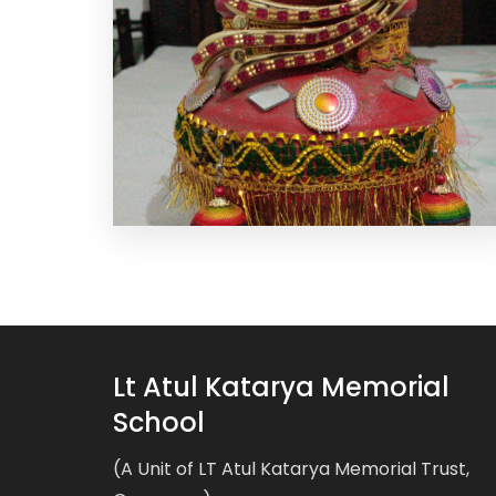
Lt Atul Katarya Memorial
School
(A Unit of LT Atul Katarya Memorial Trust,