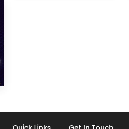
Quick Links
Get In Touch