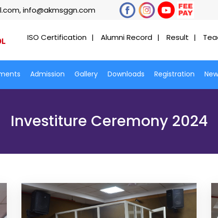
l.com, info@akmsggn.com
ISO Certification
Alumni Record
Result
Tea
ments
Admission
Gallery
Downloads
Registration
New
Investiture Ceremony 2024