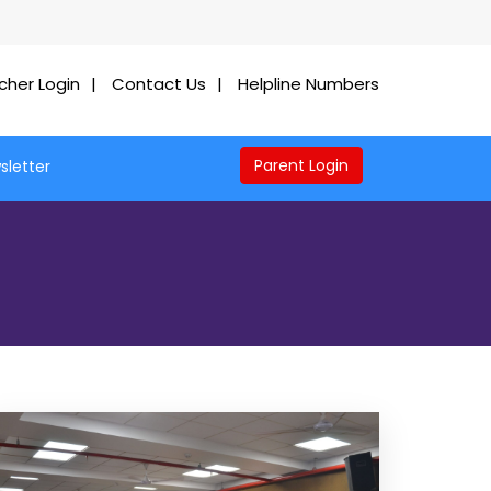
cher Login
Contact Us
Helpline Numbers
Parent Login
sletter