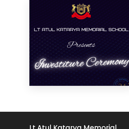
Lt Atul Katarya Memorial