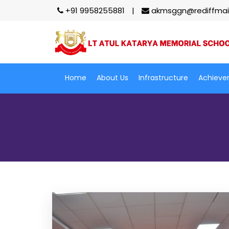
+91 9958255881
akmsggn@rediffmai
Home
About Us
Infrastructure
Achieve