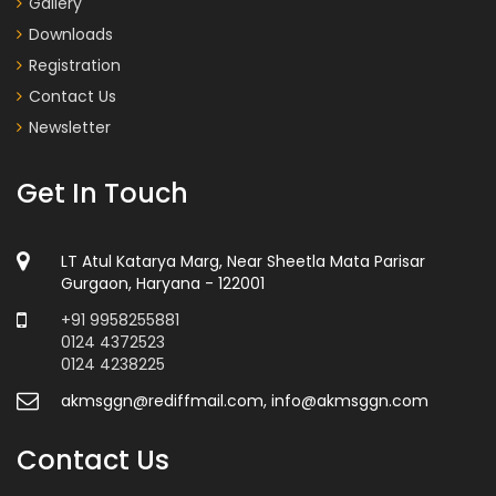
Gallery
Downloads
Registration
Contact Us
Newsletter
Get In Touch
LT Atul Katarya Marg, Near Sheetla Mata Parisar
Gurgaon, Haryana - 122001
+91 9958255881
0124 4372523
0124 4238225
akmsggn@rediffmail.com, info@akmsggn.com
Contact Us