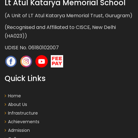
Lt Atul Katarya Memorial School
(A Unit of LT Atul Katarya Memorial Trust, Gurugram)
(Recognised and Affiliated to CISCE, New Delhi
(HA023))
UDISE No. 06180102007
Quick Links
Home
About Us
Infrastructure
Achievements
Admission