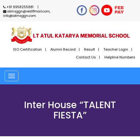
+91 9958255881
akmsggn@rediffmail.com,
info@akmsggn.com
ISO Certification
Alumni Record
Result
Teacher Login
Contact Us
Helpline Numbers
Toggle
navigation
Inter House “TALENT
FIESTA”