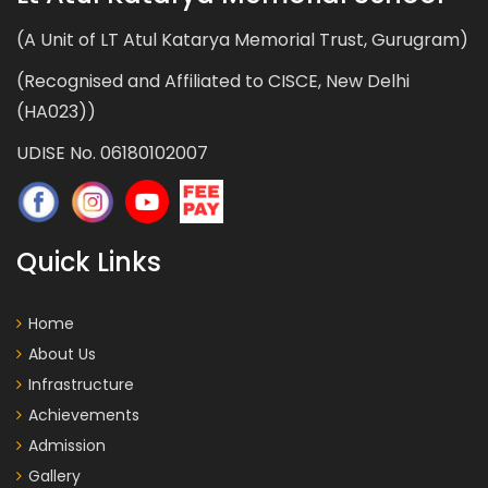
(A Unit of LT Atul Katarya Memorial Trust, Gurugram)
(Recognised and Affiliated to CISCE, New Delhi
(HA023))
UDISE No. 06180102007
Quick Links
Home
About Us
Infrastructure
Achievements
Admission
Gallery