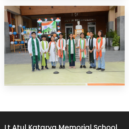
Lt Atul Katarya Memorial School