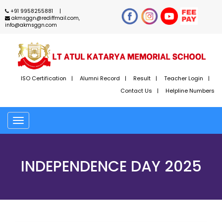
+91 9958255881
akmsggn@rediffmail.com,
info@akmsggn.com
ISO Certification
Alumni Record
Result
Teacher Login
Contact Us
Helpline Numbers
Toggle
navigation
INDEPENDENCE DAY 2025