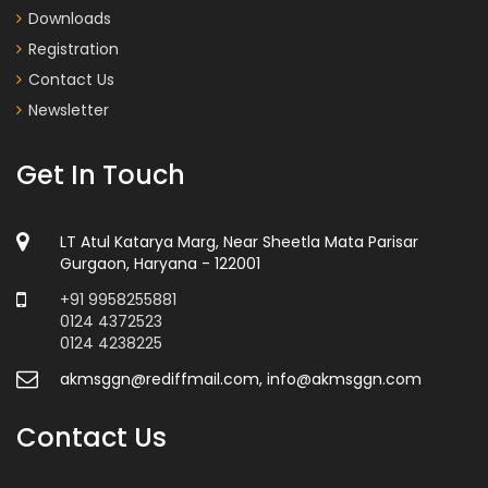
Downloads
Registration
Contact Us
Newsletter
Get In Touch
LT Atul Katarya Marg, Near Sheetla Mata Parisar
Gurgaon, Haryana - 122001
+91 9958255881
0124 4372523
0124 4238225
akmsggn@rediffmail.com, info@akmsggn.com
Contact Us